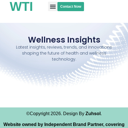
WTI
Contact Now
Wellness Blogs
Wellness Insights
Latest insights, reviews, trends, and innovations
shaping the future of health and wellness
technology.
©Copyright 2026. Design By
Zuhsol
.
Website owned by Independent Brand Partner, covering