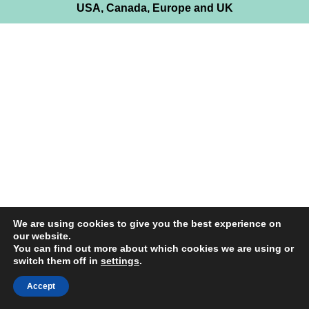
USA, Canada, Europe and UK
We are using cookies to give you the best experience on
our website.
You can find out more about which cookies we are using or
switch them off in
settings
.
Accept